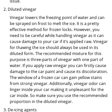
issue.
Diluted vinegar
Vinegar lowers the freezing point of water and can
be sprayed on frost to melt the ice. It is a pretty
effective method for frozen locks. However, you
need to be careful while handling vinegar as it can
cause damage to your car if it’s applied raw. Vinegar
for thawing the ice should always be used in its
diluted form. The recommended mixture for this
purpose is three-parts of vinegar with one part of
water. If you apply raw vinegar you can firstly cause
damage to the car paint and cause its discoloration.
The window of a frozen car can gain yellow stains
from strong vinegar. Additionally, vinegar odor can
linger inside your car making it unpleasant for the
car inside. So make sure you use the recommended
proportion in the diluted vinegar.
De-icing agents