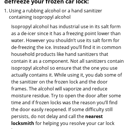
defreeze your frozen car lock:
Using a rubbing alcohol or a hand sanitizer
containing isopropyl alcohol
Isopropyl alcohol has industrial use in its salt form
as a de-icer since it has a freezing point lower than
water. However you shouldn’t use its salt form for
de-freezing the ice. Instead you’ll find it in common
household products like hand sanitizers that
contain it as a component. Not all sanitizers contain
isopropyl alcohol so ensure that the one you use
actually contains it. While using it, you dab some of
the sanitizer on the frozen lock and the door
frames. The alcohol will vaporize and reduce
moisture residue. Try to open the door after some
time and if frozen locks was the reason you’ll find
the door easily reopened. If some difficulty still
persists, do not delay and call the
nearest
locksmith
for helping you resolve your car lock