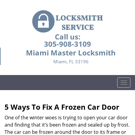
Call us:
305-908-3109
Miami Master Locksmith
Miami, FL 33196
T
o
g
g
5 Ways To Fix A Frozen Car Door
l
e
One of the winter woes is trying to open your car door
n
and finding that it’s been frozen and sealed up by frost.
a
The car can be frozen around the door to its frame or