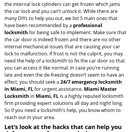
v
the internal lock cylinders can get frozen which jams
i
the car lock and you can’t unlock it. While there are
g
many DIYs to help you out, we list 5 main ones that
a
have been recommended by a
professional
t
locksmith
for being safe to implement. Make sure that
i
the car door is indeed frozen and there are no other
o
internal mechanical issues that are causing your car
n
lock to malfunction. If frost is not the culprit, you may
need the help of a locksmith to fix the car door so that
you can access it like normal. In case you’re running
late and even the de-freezing doesn’t seem to have an
effect, you should seek a
24/7 emergency locksmith
in Miami, FL
for urgent assistance.
Miami Master
Locksmith
in
Miami, FL
is a highly reputed locksmith
firm providing expert solutions all day and night long.
So if you need a locksmith’s help, you know whom to
reach out in your area.
Let’s look at the hacks that can help you