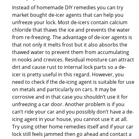
Instead of homemade DIY remedies you can try
market bought de-icer agents that can help you
unfreeze your lock. Most de-icers contain calcium
chloride that thaws the ice and prevents the water
from re-freezing. The advantage of de-icer agents is
that not only it melts frost but it also absorbs the
thawed water to prevent them from accumulating
in nooks and crevices. Residual moisture can attract
dirt and cause rust to internal lock parts so a de-
icer is pretty useful in this regard. However, you
need to check if the de-icing agent is suitable for use
on metals and particularly on cars. It may be
corrosive and in that case you shouldn’t use it for
unfreezing a car door. Another problem is if you
can’t ride your car and you possibly don’t have a de-
icing agent in your house, you cannot use it at all.
Try using other home remedies itself and if your car
lock still feels jammed then go ahead and contact a