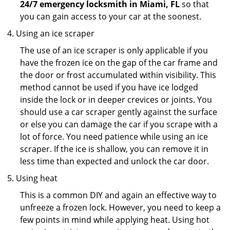
24/7 emergency locksmith in Miami, FL
so that
you can gain access to your car at the soonest.
Using an ice scraper
The use of an ice scraper is only applicable if you
have the frozen ice on the gap of the car frame and
the door or frost accumulated within visibility. This
method cannot be used if you have ice lodged
inside the lock or in deeper crevices or joints. You
should use a car scraper gently against the surface
or else you can damage the car if you scrape with a
lot of force. You need patience while using an ice
scraper. If the ice is shallow, you can remove it in
less time than expected and unlock the car door.
Using heat
This is a common DIY and again an effective way to
unfreeze a frozen lock. However, you need to keep a
few points in mind while applying heat. Using hot