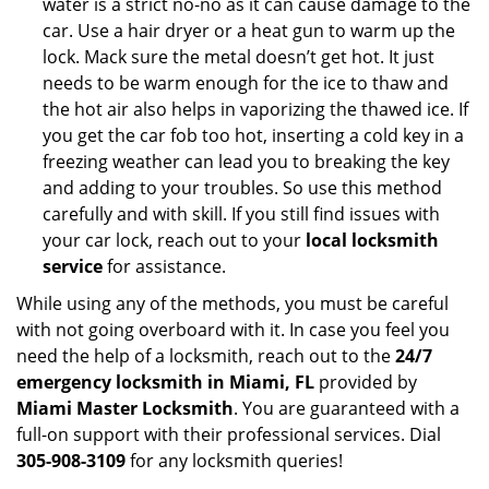
water is a strict no-no as it can cause damage to the
car. Use a hair dryer or a heat gun to warm up the
lock. Mack sure the metal doesn’t get hot. It just
needs to be warm enough for the ice to thaw and
the hot air also helps in vaporizing the thawed ice. If
you get the car fob too hot, inserting a cold key in a
freezing weather can lead you to breaking the key
and adding to your troubles. So use this method
carefully and with skill. If you still find issues with
your car lock, reach out to your
local locksmith
service
for assistance.
While using any of the methods, you must be careful
with not going overboard with it. In case you feel you
need the help of a locksmith, reach out to the
24/7
emergency locksmith in Miami, FL
provided by
Miami Master Locksmith
. You are guaranteed with a
full-on support with their professional services. Dial
305-908-3109
for any locksmith queries!