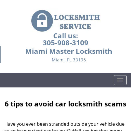
Call us:
305-908-3109
Miami Master Locksmith
Miami, FL 33196
T
o
g
g
6 tips to avoid car locksmith scams
l
e
n
Have you ever been stranded outside your vehicle due
a