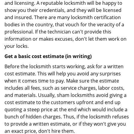
and licensing. A reputable locksmith will be happy to
show you their credentials, and they will be licensed
and insured. There are many locksmith certification
bodies in the country, that vouch for the veracity of a
professional. If the technician can't provide this
information or makes excuses, don't let them work on
your locks.
Get a basic cost estimate (in writing)
Before the locksmith starts working, ask for a written
cost estimate. This will help you avoid any surprises
when it comes time to pay. Make sure the estimate
includes all fees, such as service charges, labor costs,
and materials. Usually, sham locksmiths avoid giving a
cost estimate to the customers upfront and end up
quoting a steep price at the end which would include a
bunch of hidden charges. Thus, if the locksmith refuses
to provide a written estimate, or if they won't give you
an exact price, don't hire them.