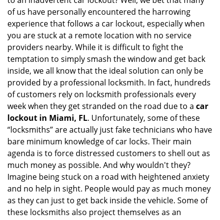
to an inadvertent car lockout? Well, we bet that many
v
of us have personally encountered the harrowing
i
experience that follows a car lockout, especially when
g
a
you are stuck at a remote location with no service
t
providers nearby. While it is difficult to fight the
i
temptation to simply smash the window and get back
o
inside, we all know that the ideal solution can only be
n
provided by a professional locksmith. In fact, hundreds
of customers rely on locksmith professionals every
week when they get stranded on the road due to a
car
lockout in Miami, FL
. Unfortunately, some of these
“locksmiths” are actually just fake technicians who have
bare minimum knowledge of car locks. Their main
agenda is to force distressed customers to shell out as
much money as possible. And why wouldn't they?
Imagine being stuck on a road with heightened anxiety
and no help in sight. People would pay as much money
as they can just to get back inside the vehicle. Some of
these locksmiths also project themselves as an