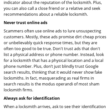
indicator about the reputation of the locksmith. Plus,
you can also call a close friend or a relative and seek
recommendations about a reliable locksmith.
Never trust online ads
Scammers often use online ads to lure unsuspecting
customers. Mostly, these ads promise dirt cheap prices
or unbelievably quick response times, but they are
often too good to be true. Don't trust ads that don't
list a physical address or phone number. Instead, look
for a locksmith that has a physical location and a local
phone number. Plus, don’t just blindly trust Google
search results, thinking that it would never show fake
locksmiths. In fact, masquerading as real firms in
search results is the modus operandi of most sham
locksmith firms.
Always ask for identification
When a locksmith arrives, ask to see their identification