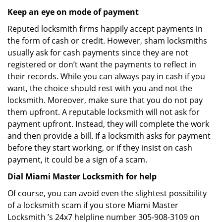
Keep an eye on mode of payment
Reputed locksmith firms happily accept payments in
the form of cash or credit. However, sham locksmiths
usually ask for cash payments since they are not
registered or don’t want the payments to reflect in
their records. While you can always pay in cash if you
want, the choice should rest with you and not the
locksmith. Moreover, make sure that you do not pay
them upfront. A reputable locksmith will not ask for
payment upfront. Instead, they will complete the work
and then provide a bill. If a locksmith asks for payment
before they start working, or if they insist on cash
payment, it could be a sign of a scam.
Dial Miami Master Locksmith for help
Of course, you can avoid even the slightest possibility
of a locksmith scam if you store Miami Master
Locksmith ’s 24x7 helpline number 305-908-3109 on