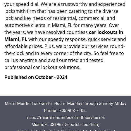
your speed dial. We are a trustworthy and experienced
locksmith firm that has been catering to the diverse
lock and key needs of residential, commercial, and
automotive clients in Miami, FL for many years. Over
the years, we have resolved countless
car lockouts in
Miami, FL
with our speedy response, quick service and
affordable prices. Plus, we provide our services round-
the-clock and in every corner of the city. So feel free to
call us anytime and avail our tried and tested
professional car lockout solutions.
Published on October - 2024
Miami Master Locksmith | Hours: Monday through Sunday, All day
Phone:
305-908-3109
https://miamimasterlocksmithservice.net
Miami, FL 33196 (Dispatch Location)