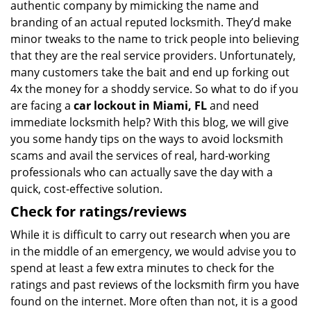
authentic company by mimicking the name and
branding of an actual reputed locksmith. They’d make
minor tweaks to the name to trick people into believing
that they are the real service providers. Unfortunately,
many customers take the bait and end up forking out
4x the money for a shoddy service. So what to do if you
are facing a
car lockout in Miami, FL
and need
immediate locksmith help? With this blog, we will give
you some handy tips on the ways to avoid locksmith
scams and avail the services of real, hard-working
professionals who can actually save the day with a
quick, cost-effective solution.
Check for ratings/reviews
While it is difficult to carry out research when you are
in the middle of an emergency, we would advise you to
spend at least a few extra minutes to check for the
ratings and past reviews of the locksmith firm you have
found on the internet. More often than not, it is a good