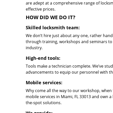
are adept at a comprehensive range of locksmi
effective prices.
HOW DID WE DO IT?
Skilled locksmith team:
We don’t hire just about any one, rather han
through training, workshops and seminars to re
industry.
High-end tools:
Tools make a technician complete. We’ve studi
advancements to equip our personnel with the
Mobile services:
Why come all the way to our workshop, when
mobile services in Miami, FL 33013 and own a 
the-spot solutions.