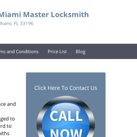
Miami Master Locksmith
Miami, FL 33196
ms and Conditions
Price List
Blog
Click Here To Contact Us
nce and
aged to
rd to
miths