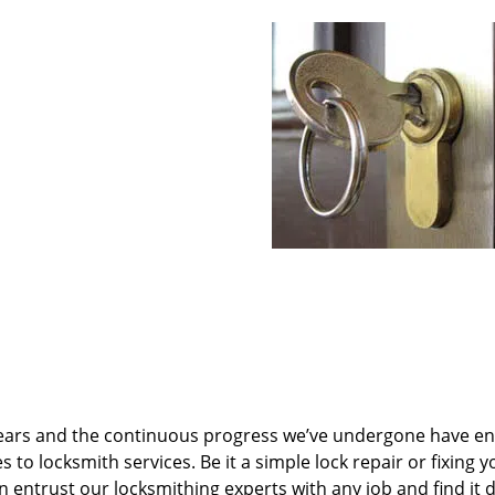
ears and the continuous progress we’ve undergone have e
to locksmith services. Be it a simple lock repair or fixing y
n entrust our locksmithing experts with any job and find it 