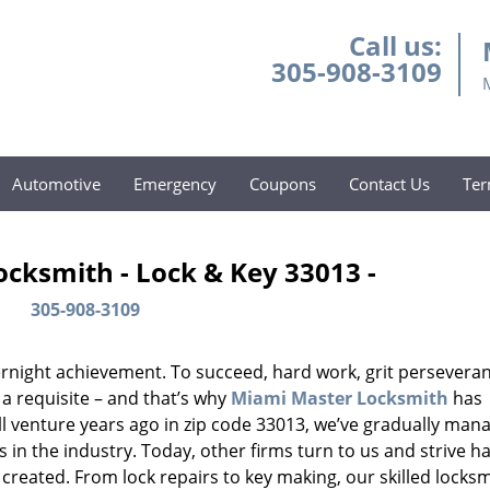
Call us:
305-908-3109
Automotive
Emergency
Coupons
Contact Us
Ter
cksmith - Lock & Key 33013 -
305-908-3109
vernight achievement. To succeed, hard work, grit persevera
 a requisite – and that’s why
Miami Master Locksmith
has
ll venture years ago in zip code 33013, we’ve gradually man
n the industry. Today, other firms turn to us and strive ha
created. From lock repairs to key making, our skilled locks