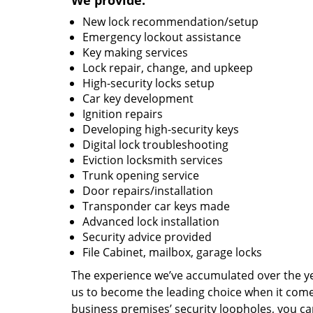
We provide:
New lock recommendation/setup
Emergency lockout assistance
Key making services
Lock repair, change, and upkeep
High-security locks setup
Car key development
Ignition repairs
Developing high-security keys
Digital lock troubleshooting
Eviction locksmith services
Trunk opening service
Door repairs/installation
Transponder car keys made
Advanced lock installation
Security advice provided
File Cabinet, mailbox, garage locks
The experience we’ve accumulated over the y
us to become the leading choice when it comes 
business premises’ security loopholes, you ca