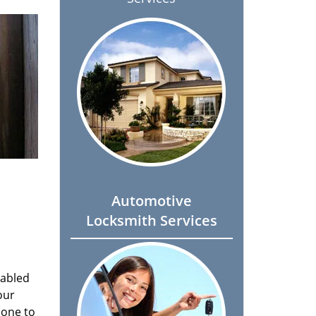
Automotive
Locksmith Services
nabled
our
done to