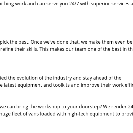
thing work and can serve you 24/7 with superior services a
dpick the best. Once we’ve done that, we make them even be
fine their skills. This makes our team one of the best in t
ed the evolution of the industry and stay ahead of the
 latest equipment and toolkits and improve their work effi
 we can bring the workshop to your doorstep? We render 2
huge fleet of vans loaded with high-tech equipment to prov