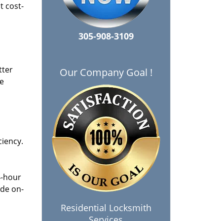
t cost-
305-908-3109
tter
Our Company Goal !
he
ciency.
4-hour
ide on-
Residential Locksmith
Services