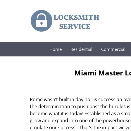
Home
Residential
Commercial
Miami Master Lo
Rome wasn’t built in day nor is success an o
the determination to push past the hurdles is
become what it is today! Established as a sma
grow and expand into one of the powerhouses i
emulate our success – that’s the impact we’ve 