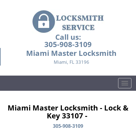
Call us:
305-908-3109
Miami Master Locksmith
Miami, FL 33196
T
o
g
g
Miami Master Locksmith - Lock &
l
Key 33107 -
e
n
305-908-3109
a