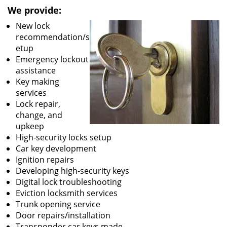
We provide:
New lock
recommendation/s
etup
Emergency lockout
assistance
Key making
services
Lock repair,
change, and
upkeep
High-security locks setup
Car key development
Ignition repairs
Developing high-security keys
Digital lock troubleshooting
Eviction locksmith services
Trunk opening service
Door repairs/installation
Transponder car keys made