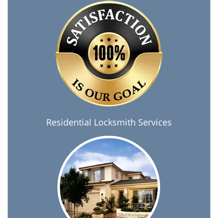
Residential Locksmith Services