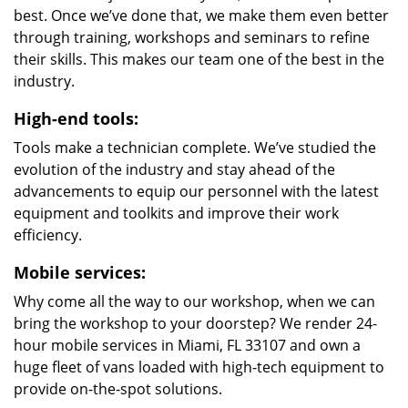
best. Once we’ve done that, we make them even better
through training, workshops and seminars to refine
their skills. This makes our team one of the best in the
industry.
High-end tools:
Tools make a technician complete. We’ve studied the
evolution of the industry and stay ahead of the
advancements to equip our personnel with the latest
equipment and toolkits and improve their work
efficiency.
Mobile services:
Why come all the way to our workshop, when we can
bring the workshop to your doorstep? We render 24-
hour mobile services in Miami, FL 33107 and own a
huge fleet of vans loaded with high-tech equipment to
provide on-the-spot solutions.