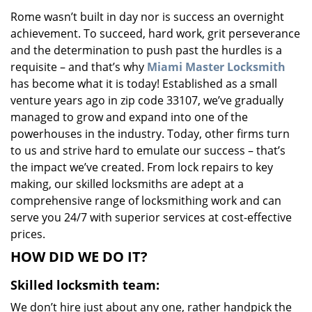
v
Rome wasn’t built in day nor is success an overnight
i
achievement. To succeed, hard work, grit perseverance
g
a
and the determination to push past the hurdles is a
t
requisite – and that’s why
Miami Master Locksmith
i
has become what it is today! Established as a small
o
venture years ago in zip code 33107, we’ve gradually
n
managed to grow and expand into one of the
powerhouses in the industry. Today, other firms turn
to us and strive hard to emulate our success – that’s
the impact we’ve created. From lock repairs to key
making, our skilled locksmiths are adept at a
comprehensive range of locksmithing work and can
serve you 24/7 with superior services at cost-effective
prices.
HOW DID WE DO IT?
Skilled locksmith team:
We don’t hire just about any one, rather handpick the