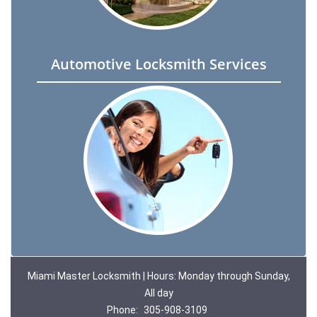
Automotive Locksmith Services
Miami Master Locksmith | Hours: Monday through Sunday,
All day
Phone:
305-908-3109