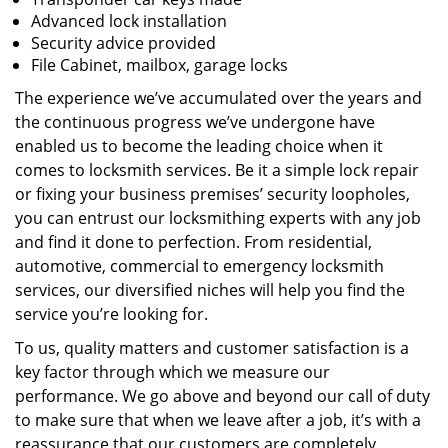
Advanced lock installation
Security advice provided
File Cabinet, mailbox, garage locks
The experience we’ve accumulated over the years and
the continuous progress we’ve undergone have
enabled us to become the leading choice when it
comes to locksmith services. Be it a simple lock repair
or fixing your business premises’ security loopholes,
you can entrust our locksmithing experts with any job
and find it done to perfection. From residential,
automotive, commercial to emergency locksmith
services, our diversified niches will help you find the
service you’re looking for.
To us, quality matters and customer satisfaction is a
key factor through which we measure our
performance. We go above and beyond our call of duty
to make sure that when we leave after a job, it’s with a
reassurance that our customers are completely