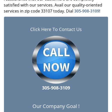
satisfied with our services. Avail our quality-oriented
services in zip code 33107 today. Dial
305-908-3109
!
Click Here To Contact Us
305-908-3109
Our Company Goal !