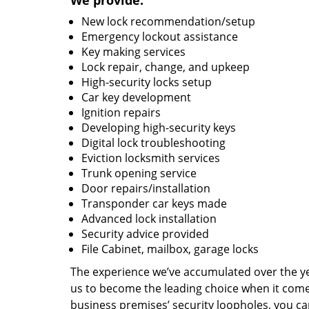
We provide:
New lock recommendation/setup
Emergency lockout assistance
Key making services
Lock repair, change, and upkeep
High-security locks setup
Car key development
Ignition repairs
Developing high-security keys
Digital lock troubleshooting
Eviction locksmith services
Trunk opening service
Door repairs/installation
Transponder car keys made
Advanced lock installation
Security advice provided
File Cabinet, mailbox, garage locks
The experience we’ve accumulated over the y
us to become the leading choice when it comes 
business premises’ security loopholes, you ca