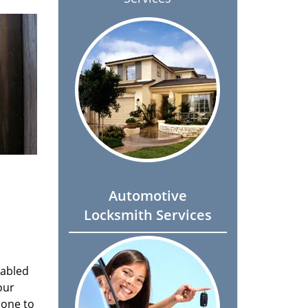
Automotive
Locksmith Services
nabled
our
done to