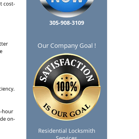
t cost-
305-908-3109
tter
Our Company Goal !
he
ciency.
4-hour
ide on-
Residential Locksmith
Services