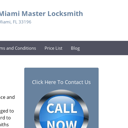
Miami Master Locksmith
Miami, FL 33196
ms and Conditions
Price List
Blog
Click Here To Contact Us
nce and
aged to
rd to
miths