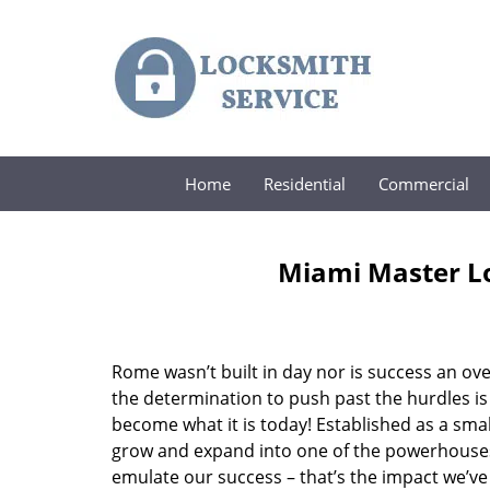
Home
Residential
Commercial
Miami Master Lo
Rome wasn’t built in day nor is success an o
the determination to push past the hurdles is
become what it is today! Established as a sma
grow and expand into one of the powerhouses i
emulate our success – that’s the impact we’ve 