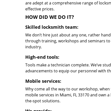
are adept at a comprehensive range of locksmi
effective prices.
HOW DID WE DO IT?
Skilled locksmith team:
We don’t hire just about any one, rather han
through training, workshops and seminars to re
industry.
High-end tools:
Tools make a technician complete. We’ve studi
advancements to equip our personnel with the
Mobile services:
Why come all the way to our workshop, when
mobile services in Miami, FL 33170 and own a 
the-spot solutions.