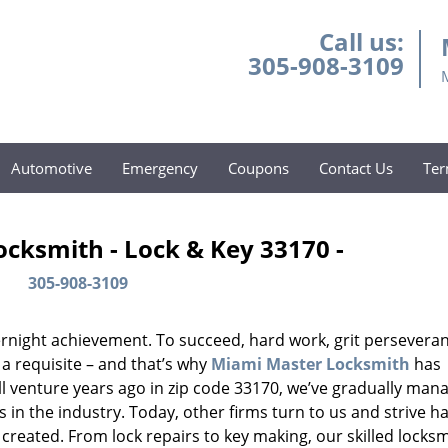
Call us:
305-908-3109
Automotive
Emergency
Coupons
Contact Us
Ter
cksmith - Lock & Key 33170 -
305-908-3109
vernight achievement. To succeed, hard work, grit persevera
 a requisite – and that’s why
Miami Master Locksmith
has
ll venture years ago in zip code 33170, we’ve gradually man
n the industry. Today, other firms turn to us and strive ha
created. From lock repairs to key making, our skilled locks