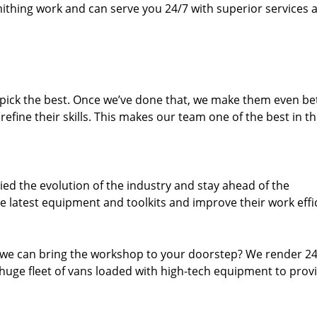
thing work and can serve you 24/7 with superior services a
dpick the best. Once we’ve done that, we make them even be
fine their skills. This makes our team one of the best in t
ed the evolution of the industry and stay ahead of the
 latest equipment and toolkits and improve their work effi
 we can bring the workshop to your doorstep? We render 2
huge fleet of vans loaded with high-tech equipment to prov