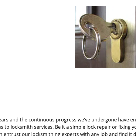
ears and the continuous progress we’ve undergone have e
to locksmith services. Be it a simple lock repair or fixing y
n entrust our locksmithing experts with any job and find it 