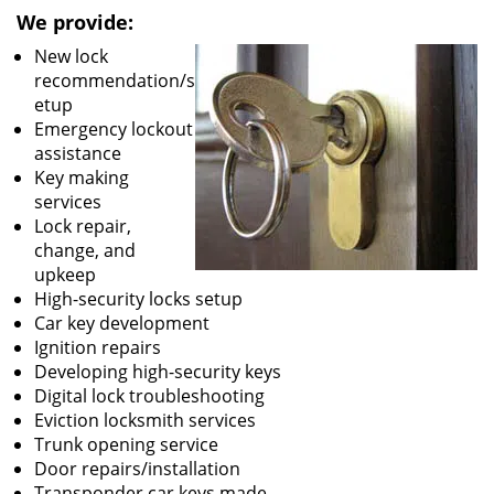
We provide:
New lock
recommendation/s
etup
Emergency lockout
assistance
Key making
services
Lock repair,
change, and
upkeep
High-security locks setup
Car key development
Ignition repairs
Developing high-security keys
Digital lock troubleshooting
Eviction locksmith services
Trunk opening service
Door repairs/installation
Transponder car keys made