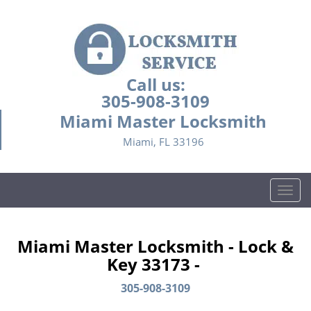
Call us:
305-908-3109
Miami Master Locksmith
Miami, FL 33196
T
o
g
g
Miami Master Locksmith - Lock &
l
Key 33173 -
e
n
305-908-3109
a