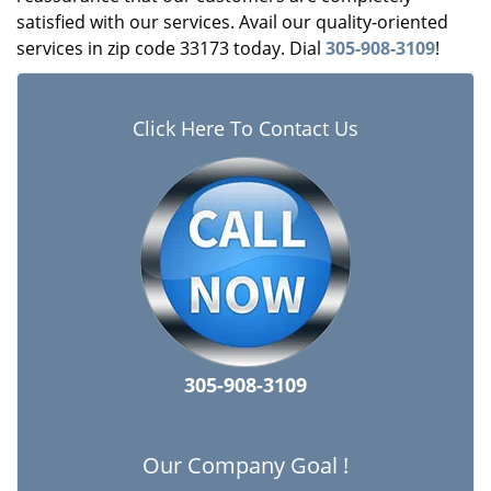
satisfied with our services. Avail our quality-oriented
services in zip code 33173 today. Dial
305-908-3109
!
Click Here To Contact Us
305-908-3109
Our Company Goal !