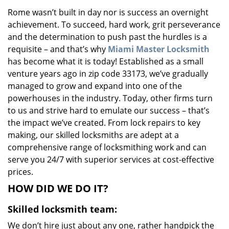
v
Rome wasn’t built in day nor is success an overnight
i
achievement. To succeed, hard work, grit perseverance
g
a
and the determination to push past the hurdles is a
t
requisite – and that’s why
Miami Master Locksmith
i
has become what it is today! Established as a small
o
venture years ago in zip code 33173, we’ve gradually
n
managed to grow and expand into one of the
powerhouses in the industry. Today, other firms turn
to us and strive hard to emulate our success – that’s
the impact we’ve created. From lock repairs to key
making, our skilled locksmiths are adept at a
comprehensive range of locksmithing work and can
serve you 24/7 with superior services at cost-effective
prices.
HOW DID WE DO IT?
Skilled locksmith team:
We don’t hire just about any one, rather handpick the