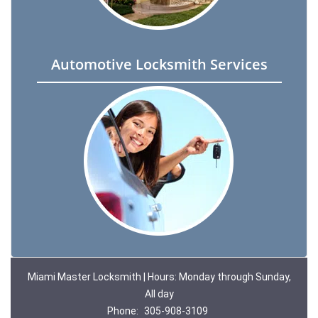
Automotive Locksmith Services
Miami Master Locksmith | Hours: Monday through Sunday,
All day
Phone:
305-908-3109