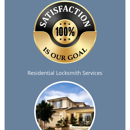
Residential Locksmith Services