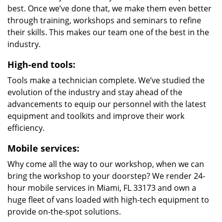
best. Once we’ve done that, we make them even better
through training, workshops and seminars to refine
their skills. This makes our team one of the best in the
industry.
High-end tools:
Tools make a technician complete. We’ve studied the
evolution of the industry and stay ahead of the
advancements to equip our personnel with the latest
equipment and toolkits and improve their work
efficiency.
Mobile services:
Why come all the way to our workshop, when we can
bring the workshop to your doorstep? We render 24-
hour mobile services in Miami, FL 33173 and own a
huge fleet of vans loaded with high-tech equipment to
provide on-the-spot solutions.