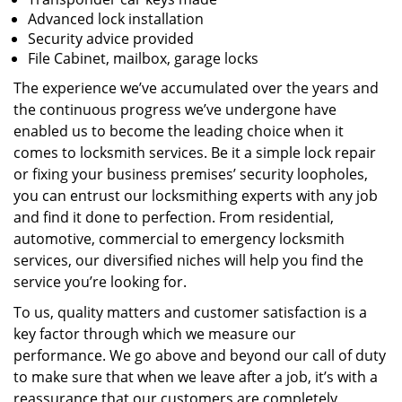
Advanced lock installation
Security advice provided
File Cabinet, mailbox, garage locks
The experience we’ve accumulated over the years and
the continuous progress we’ve undergone have
enabled us to become the leading choice when it
comes to locksmith services. Be it a simple lock repair
or fixing your business premises’ security loopholes,
you can entrust our locksmithing experts with any job
and find it done to perfection. From residential,
automotive, commercial to emergency locksmith
services, our diversified niches will help you find the
service you’re looking for.
To us, quality matters and customer satisfaction is a
key factor through which we measure our
performance. We go above and beyond our call of duty
to make sure that when we leave after a job, it’s with a
reassurance that our customers are completely