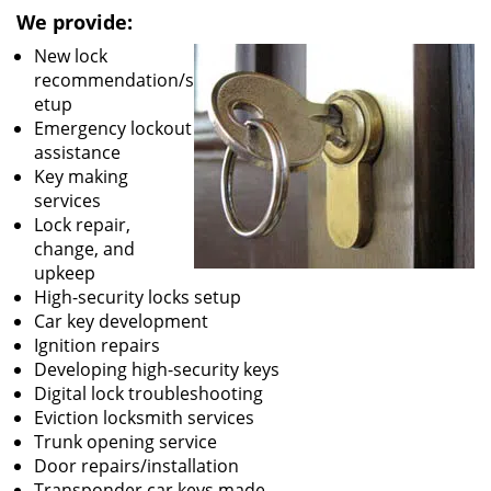
We provide:
New lock
recommendation/s
etup
Emergency lockout
assistance
Key making
services
Lock repair,
change, and
upkeep
High-security locks setup
Car key development
Ignition repairs
Developing high-security keys
Digital lock troubleshooting
Eviction locksmith services
Trunk opening service
Door repairs/installation
Transponder car keys made