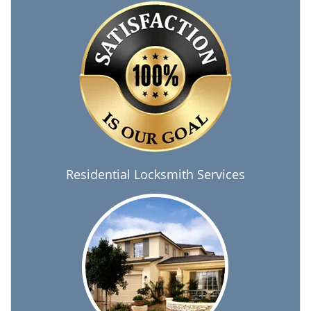
Residential Locksmith Services