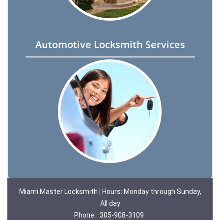
Automotive Locksmith Services
Miami Master Locksmith | Hours: Monday through Sunday,
All day
Phone:
305-908-3109