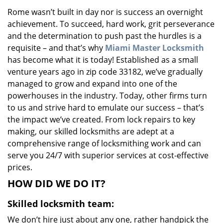
v
Rome wasn’t built in day nor is success an overnight
i
achievement. To succeed, hard work, grit perseverance
g
a
and the determination to push past the hurdles is a
t
requisite – and that’s why
Miami Master Locksmith
i
has become what it is today! Established as a small
o
venture years ago in zip code 33182, we’ve gradually
n
managed to grow and expand into one of the
powerhouses in the industry. Today, other firms turn
to us and strive hard to emulate our success – that’s
the impact we’ve created. From lock repairs to key
making, our skilled locksmiths are adept at a
comprehensive range of locksmithing work and can
serve you 24/7 with superior services at cost-effective
prices.
HOW DID WE DO IT?
Skilled locksmith team:
We don’t hire just about any one, rather handpick the