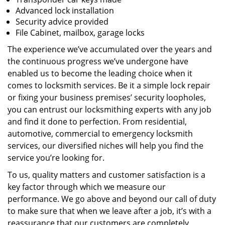
Advanced lock installation
Security advice provided
File Cabinet, mailbox, garage locks
The experience we’ve accumulated over the years and
the continuous progress we’ve undergone have
enabled us to become the leading choice when it
comes to locksmith services. Be it a simple lock repair
or fixing your business premises’ security loopholes,
you can entrust our locksmithing experts with any job
and find it done to perfection. From residential,
automotive, commercial to emergency locksmith
services, our diversified niches will help you find the
service you’re looking for.
To us, quality matters and customer satisfaction is a
key factor through which we measure our
performance. We go above and beyond our call of duty
to make sure that when we leave after a job, it’s with a
reassurance that our customers are completely