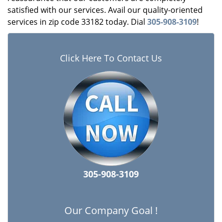
satisfied with our services. Avail our quality-oriented
services in zip code 33182 today. Dial
305-908-3109
!
Click Here To Contact Us
305-908-3109
Our Company Goal !