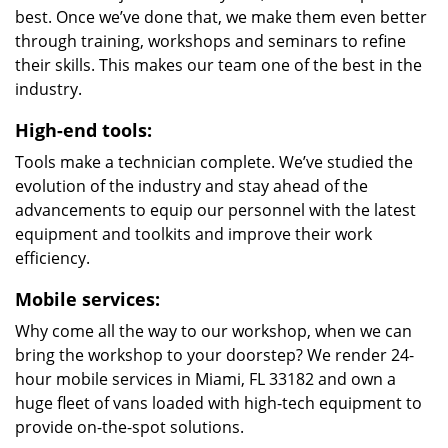
best. Once we’ve done that, we make them even better
through training, workshops and seminars to refine
their skills. This makes our team one of the best in the
industry.
High-end tools:
Tools make a technician complete. We’ve studied the
evolution of the industry and stay ahead of the
advancements to equip our personnel with the latest
equipment and toolkits and improve their work
efficiency.
Mobile services:
Why come all the way to our workshop, when we can
bring the workshop to your doorstep? We render 24-
hour mobile services in Miami, FL 33182 and own a
huge fleet of vans loaded with high-tech equipment to
provide on-the-spot solutions.