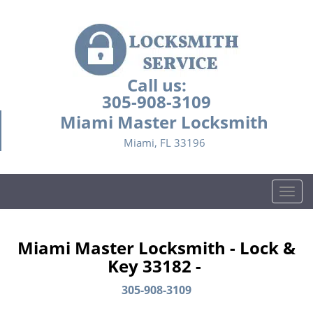
Call us:
305-908-3109
Miami Master Locksmith
Miami, FL 33196
T
o
g
g
Miami Master Locksmith - Lock &
l
Key 33182 -
e
n
305-908-3109
a