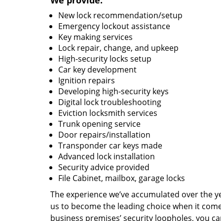
We provide:
New lock recommendation/setup
Emergency lockout assistance
Key making services
Lock repair, change, and upkeep
High-security locks setup
Car key development
Ignition repairs
Developing high-security keys
Digital lock troubleshooting
Eviction locksmith services
Trunk opening service
Door repairs/installation
Transponder car keys made
Advanced lock installation
Security advice provided
File Cabinet, mailbox, garage locks
The experience we’ve accumulated over the y
us to become the leading choice when it comes 
business premises’ security loopholes, you ca