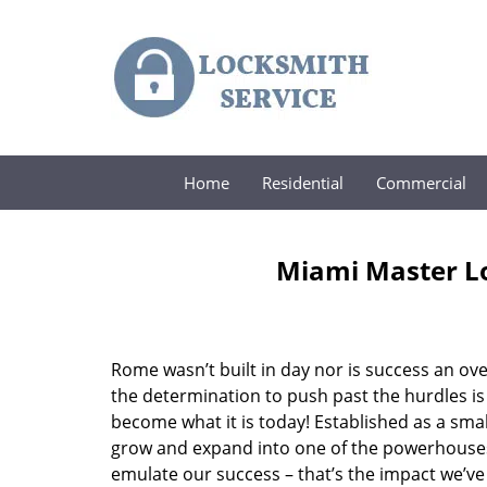
Home
Residential
Commercial
Miami Master Lo
Rome wasn’t built in day nor is success an o
the determination to push past the hurdles is
become what it is today! Established as a sma
grow and expand into one of the powerhouses i
emulate our success – that’s the impact we’ve 