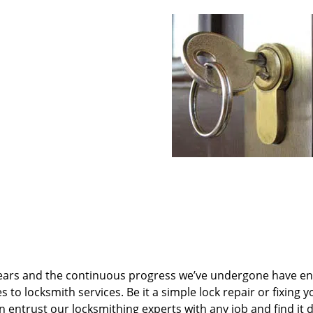
ears and the continuous progress we’ve undergone have e
to locksmith services. Be it a simple lock repair or fixing y
n entrust our locksmithing experts with any job and find it 