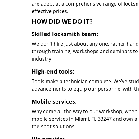
are adept at a comprehensive range of locksmi
effective prices.
HOW DID WE DO IT?
Skilled locksmith team:
We don’t hire just about any one, rather han
through training, workshops and seminars to re
industry.
High-end tools:
Tools make a technician complete. We’ve studi
advancements to equip our personnel with the
Mobile services:
Why come all the way to our workshop, when
mobile services in Miami, FL 33247 and own a 
the-spot solutions.