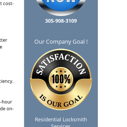
t cost-
305-908-3109
tter
Our Company Goal !
he
ciency.
4-hour
ide on-
Residential Locksmith
Services