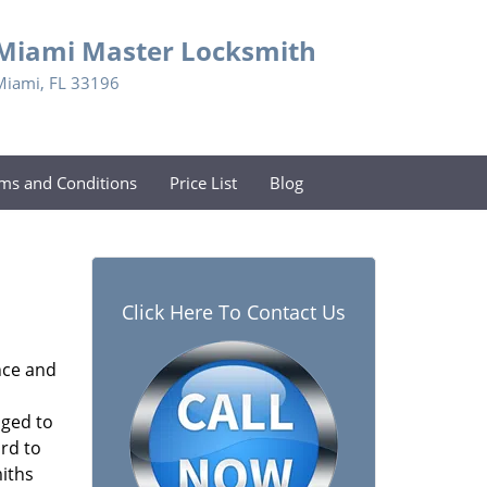
Miami Master Locksmith
Miami, FL 33196
ms and Conditions
Price List
Blog
Click Here To Contact Us
nce and
aged to
rd to
miths