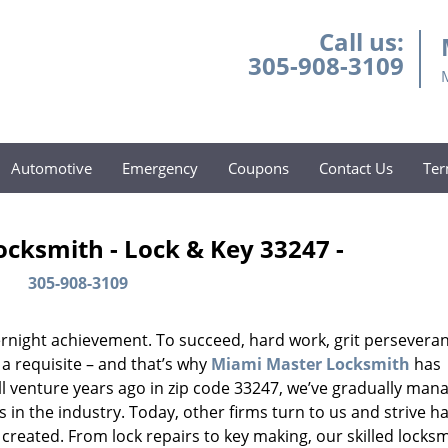
Call us:
305-908-3109
Automotive
Emergency
Coupons
Contact Us
Ter
cksmith - Lock & Key 33247 -
305-908-3109
vernight achievement. To succeed, hard work, grit persevera
 a requisite – and that’s why
Miami Master Locksmith
has
ll venture years ago in zip code 33247, we’ve gradually man
n the industry. Today, other firms turn to us and strive ha
created. From lock repairs to key making, our skilled locks