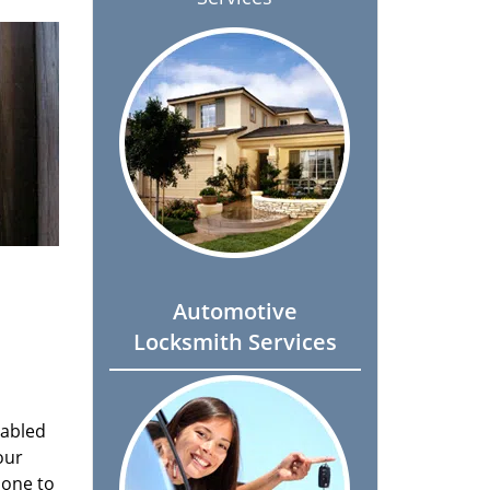
Automotive
Locksmith Services
nabled
our
done to