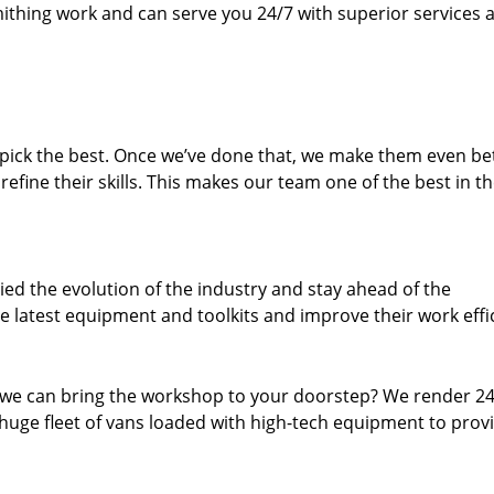
thing work and can serve you 24/7 with superior services a
dpick the best. Once we’ve done that, we make them even be
fine their skills. This makes our team one of the best in t
ed the evolution of the industry and stay ahead of the
 latest equipment and toolkits and improve their work effi
 we can bring the workshop to your doorstep? We render 2
huge fleet of vans loaded with high-tech equipment to prov