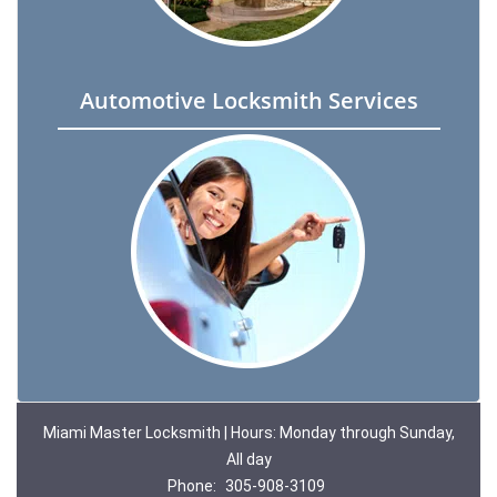
Automotive Locksmith Services
Miami Master Locksmith | Hours: Monday through Sunday,
All day
Phone:
305-908-3109