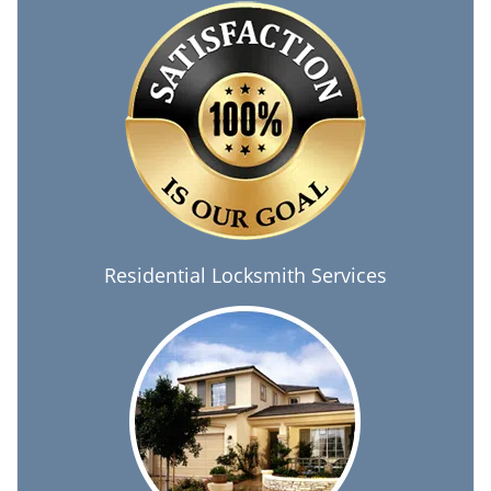
Residential Locksmith Services