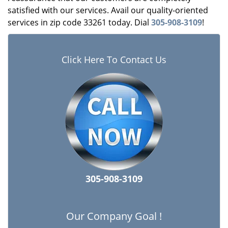
satisfied with our services. Avail our quality-oriented
services in zip code 33261 today. Dial
305-908-3109
!
Click Here To Contact Us
305-908-3109
Our Company Goal !