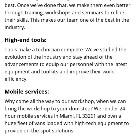
best. Once we’ve done that, we make them even better
through training, workshops and seminars to refine
their skills. This makes our team one of the best in the
industry.
High-end tools:
Tools make a technician complete. We’ve studied the
evolution of the industry and stay ahead of the
advancements to equip our personnel with the latest
equipment and toolkits and improve their work
efficiency.
Mobile services:
Why come all the way to our workshop, when we can
bring the workshop to your doorstep? We render 24-
hour mobile services in Miami, FL 33261 and own a
huge fleet of vans loaded with high-tech equipment to
provide on-the-spot solutions.