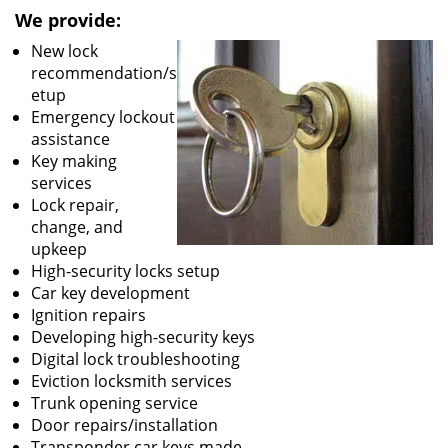
We provide:
New lock
recommendation/s
etup
Emergency lockout
assistance
Key making
services
Lock repair,
change, and
upkeep
High-security locks setup
Car key development
Ignition repairs
Developing high-security keys
Digital lock troubleshooting
Eviction locksmith services
Trunk opening service
Door repairs/installation
Transponder car keys made