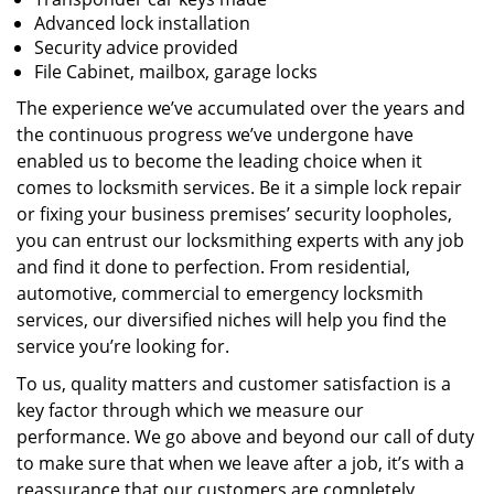
Advanced lock installation
Security advice provided
File Cabinet, mailbox, garage locks
The experience we’ve accumulated over the years and
the continuous progress we’ve undergone have
enabled us to become the leading choice when it
comes to locksmith services. Be it a simple lock repair
or fixing your business premises’ security loopholes,
you can entrust our locksmithing experts with any job
and find it done to perfection. From residential,
automotive, commercial to emergency locksmith
services, our diversified niches will help you find the
service you’re looking for.
To us, quality matters and customer satisfaction is a
key factor through which we measure our
performance. We go above and beyond our call of duty
to make sure that when we leave after a job, it’s with a
reassurance that our customers are completely