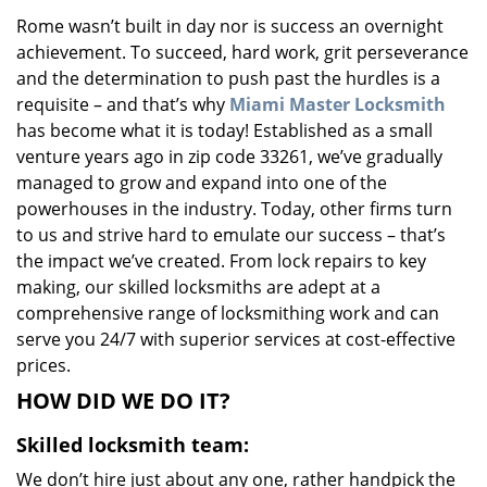
v
Rome wasn’t built in day nor is success an overnight
i
achievement. To succeed, hard work, grit perseverance
g
a
and the determination to push past the hurdles is a
t
requisite – and that’s why
Miami Master Locksmith
i
has become what it is today! Established as a small
o
venture years ago in zip code 33261, we’ve gradually
n
managed to grow and expand into one of the
powerhouses in the industry. Today, other firms turn
to us and strive hard to emulate our success – that’s
the impact we’ve created. From lock repairs to key
making, our skilled locksmiths are adept at a
comprehensive range of locksmithing work and can
serve you 24/7 with superior services at cost-effective
prices.
HOW DID WE DO IT?
Skilled locksmith team:
We don’t hire just about any one, rather handpick the