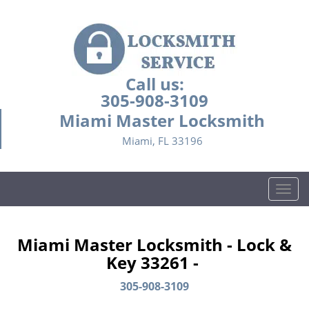
Call us:
305-908-3109
Miami Master Locksmith
Miami, FL 33196
T
o
g
g
Miami Master Locksmith - Lock &
l
Key 33261 -
e
n
305-908-3109
a