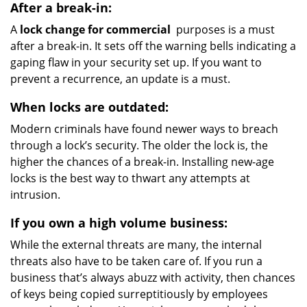
After a break-in:
A
lock change for commercial
purposes is a must
after a break-in. It sets off the warning bells indicating a
gaping flaw in your security set up. If you want to
prevent a recurrence, an update is a must.
When locks are outdated:
Modern criminals have found newer ways to breach
through a lock’s security. The older the lock is, the
higher the chances of a break-in. Installing new-age
locks is the best way to thwart any attempts at
intrusion.
If you own a high volume business:
While the external threats are many, the internal
threats also have to be taken care of. If you run a
business that’s always abuzz with activity, then chances
of keys being copied surreptitiously by employees