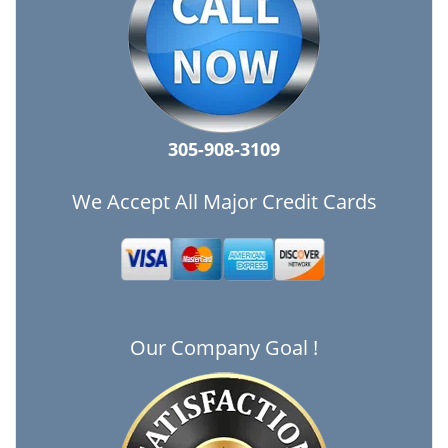
305-908-3109
We Accept All Major Credit Cards
Our Company Goal !