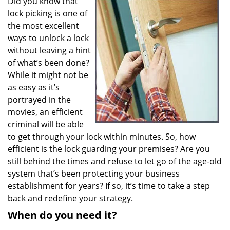
Did you know that
v
lock picking is one of
i
g
the most excellent
a
ways to unlock a lock
t
without leaving a hint
i
of what’s been done?
o
While it might not be
n
as easy as it’s
portrayed in the
movies, an efficient
criminal will be able
to get through your lock within minutes. So, how
efficient is the lock guarding your premises? Are you
still behind the times and refuse to let go of the age-old
system that’s been protecting your business
establishment for years? If so, it’s time to take a step
back and redefine your strategy.
When do you need it?