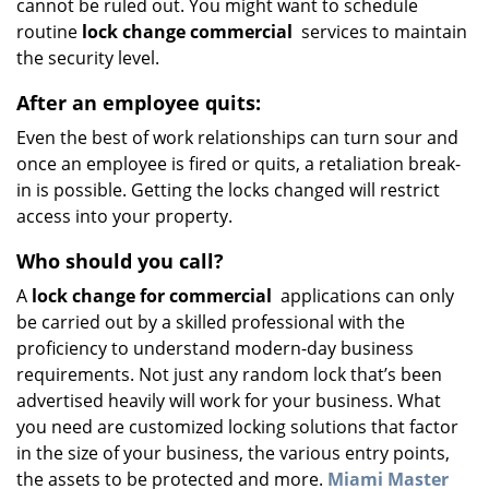
cannot be ruled out. You might want to schedule
routine
lock change commercial
services to maintain
the security level.
After an employee quits:
Even the best of work relationships can turn sour and
once an employee is fired or quits, a retaliation break-
in is possible. Getting the locks changed will restrict
access into your property.
Who should you call?
A
lock change for commercial
applications can only
be carried out by a skilled professional with the
proficiency to understand modern-day business
requirements. Not just any random lock that’s been
advertised heavily will work for your business. What
you need are customized locking solutions that factor
in the size of your business, the various entry points,
the assets to be protected and more.
Miami Master