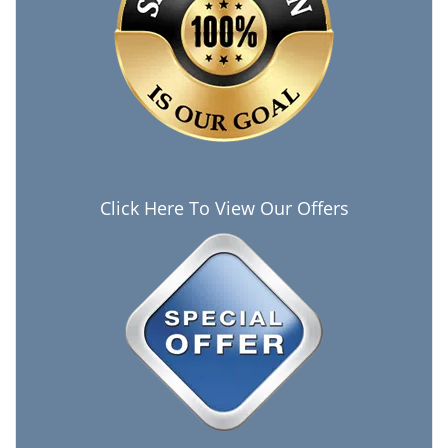
Click Here To View Our Offers