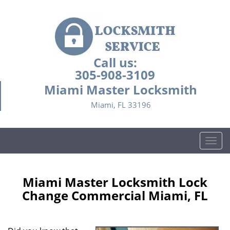
Call us:
305-908-3109
Miami Master Locksmith
Miami, FL 33196
T
o
g
g
Miami Master Locksmith Lock
l
Change Commercial Miami, FL
e
n
a