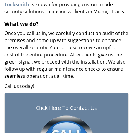
Locksmith
is known for providing custom-made
security solutions to business clients in Miami, FL area.
What we do?
Once you call us in, we carefully conduct an audit of the
premises and come up with suggestions to enhance
the overall security. You can also receive an upfront
cost of the entire procedure. After clients give us the
green signal, we proceed with the installation. We also
follow up with regular maintenance checks to ensure
seamless operation, at all time.
Call us today!
Click Here To Contact Us